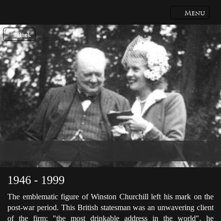
Menu
Back
1946 - 1999
The emblematic figure of Winston Churchill left his mark on the
post-war period. This British statesman was an unwavering client
of the firm: "the most drinkable address in the world", he