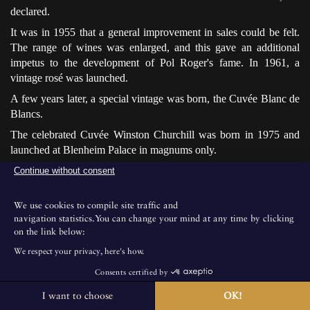
declared.
It was in 1955 that a general improvement in sales could be felt.
The range of wines was enlarged, and this gave an additional
impetus to the development of Pol Roger's fame. In 1961, a
vintage rosé was launched.
A few years later, a special vintage was born, the Cuvée Blanc de
Blancs.
The celebrated Cuvée Winston Churchill was born in 1975 and
launched at Blenheim Palace in magnums only.
At the same time, the firm developed and reached 210 acres in
Continue without consent
1999. The previous year, the United States had become the
biggest export market.
We use cookies to compile site traffic and
navigation statistics.You can change your mind at any time by clicking
on the link below:
We respect your privacy, here's how.
Consents certified by
I want to choose
OK!
The House is not open for public visits.