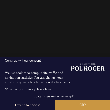
Continue without consent
We use cookies to compile site traffic and
navigation statistics.You can change your
mind at any time by clicking on the link below:
We respect your privacy, here's how.
Consents certified by
I want to choose
OK!
The House is not open for public visits.