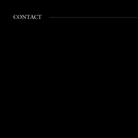
CONTACT