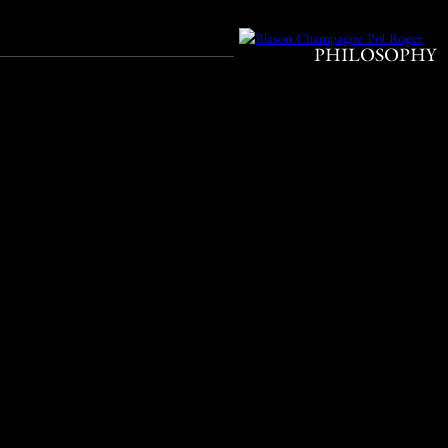
PHILOSOPHY