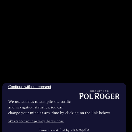
Continue without consent
We use cookies to compile site traffic
and navigation statistics.You can
change your mind at any time by clicking on the link below:
We respect your privacy, here's how.
Consents certified by