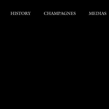
HISTORY
CHAMPAGNES
MEDIAS