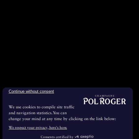
Continue without consent
We use cookies to compile site traffic
and navigation statistics.You can
change your mind at any time by clicking on the link below:
We respect your privacy, here's how.
Consents certified by