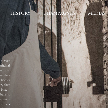
HISTORY
CHAMPAGNES
MEDIAS
Vinification 
 a very
Once harvested, the grapes were qui
original
settling was carried out at the pres
deep and
cold settling in our winery. Alcohol
re they
temperature in temperature-controlle
 bottles
grape varieties and crus were vinifie
gn, they
Malolactic fermentation was carried
 box.
tasting, blending and bottling, the w
bute to
deep cellars. All the Vinotheque bo
pagne :
(remuage) in the traditional way bef
ion is a