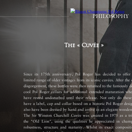
PHILOSOPHY
The « Cuvée »
Since its 175th anniversary, Pol Roger has decided to offer
limited range of older vintages from its iconic cuvées. After the 
disgorgement, these bottles were then returned to the famously 
cool Pol Roger cellars for additional extended maturation whe
have rested undisturbed until their release. Not only do these
have a label, cap and collar based on a historic Pol Roger desi
also have been dressed by hand and arrive in an elegant wooden
The Sir Winston Churchill Cuvée was created in 1975 as a tri
the "Old Lion", using the qualities he appreciated in cham
robustness, structure and maturity. Whilst its exact composit