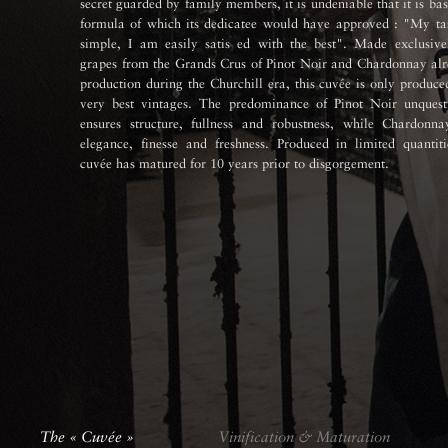
secret guarded by family members, it is undeniable that it is ba
formula of which its dedicatee would have approved : "My tas
simple, I am easily satis ed with the best". Made exclusive
grapes from the Grands Crus of Pinot Noir and Chardonnay alr
production during the Churchill era, this cuvée is only produce
very best vintages. The predominance of Pinot Noir unquest
ensures structure, fullness and robustness, while Chardonna
elegance, finesse and freshness. Produced in limited quantiti
cuvée has matured for 10 years prior to disgorgement.
The « Cuvée »
Vinification & Maturation
The « Cuvée »
Vinification & Maturation
The « Cuvée »
The « Cuvée »
Vinification & Maturation