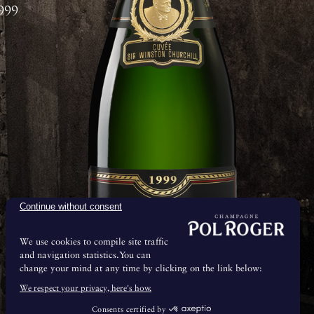
999
Continue without consent
We use cookies to compile site traffic
and navigation statistics.You can
change your mind at any time by clicking on the link below:
& Maturation
We respect your privacy, here's how.
Consents certified by