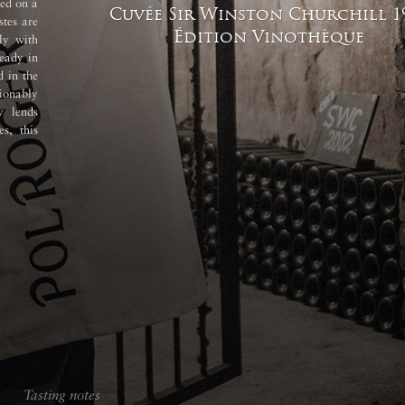
sed on a
Cuvée Sir Winston Churchill
1
tes are
Édition Vinothèque
ly with
eady in
d in the
ionably
y lends
es, this
Tasting notes
Tasting notes
Vinification 
Tasting notes