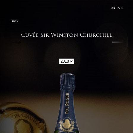
Menu
Back
Cuvée Sir Winston Churchill