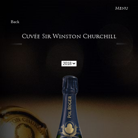
Menu
Back
Cuvée Sir Winston Churchill