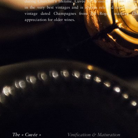
during Churchill's lifetime. Cuvée Sir Winston Churchill is o
in the very best vintages and is always released later than t
vintage dated Champagnes from Pol Roger, marking Chur
appreciation for older wines.
The « Cuvée »
Vinification & Maturation
The « Cuvée »
Vinification & Maturation
The « Cuvée »
Vinification & Maturation
The « Cuvée »
Vinification & Maturation
The « Cuvée »
The « Cuvée »
Vinification & Maturation