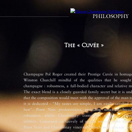
PHILOSOPHY
The « Cuvée »
Champagne Pol Roger created their Prestige Cuvée in homage
Winston Churchill mindful of the qualities that he sought
champagne : robustness, a full-bodied character and relative m
The exact blend is a closely guarded family secret but it is un
that the composition would meet with the approval of the man 
it is dedicated : "My tastes are simple, I am easily satisfied 
best". Pinot Noir predominates, providing structure, brea
robustness whilst Chardonnay contributes elegance, fine
subtlety. Composed exclusively of grapes sourced from Gran
Pinot Noir and Chardonnay vineyards which were already und