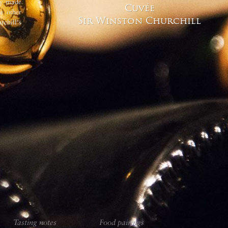
nly made
renowned owes much to these deep, c
Cuvée
he other
Sir Winston Churchill
chill's
Tasting notes
Food pairings
Tasting notes
Food pairings
Tasting notes
Food pairings
Tasting notes
Food pairings
Vinification 
Tasting notes
Food pairings