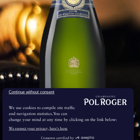
ool and damp cellars.
Continue without consent
We use cookies to compile site traffic
and navigation statistics.You can
change your mind at any time by clicking on the link below:
& Maturation
We respect your privacy, here's how.
Consents certified by