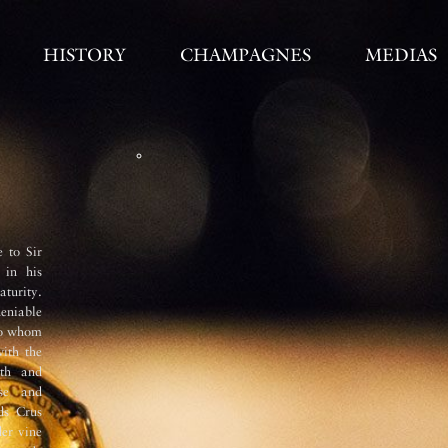
HISTORY
CHAMPAGNES
MEDIAS
Vinification 
 to Sir
The must undergoes two
débourbage
 in his
immediatly after pressing and the
aturity.
stainless steel tanks at 6°C over
deniable
fermentation with the temperature
to whom
stainless steel with each variety an
with the
wine undergoes a full malolactic-fer
dth and
Secondary fermentation takes place i
sse and
Roger cellars (33 metres below street 
ds Crus
it undergoes
remuage
(riddling) 
er vine
nowadays. The very fine and persist