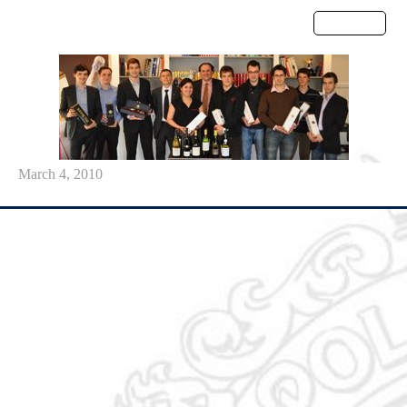
Menu
March 4, 2010