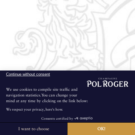
Continue without consent
We use cookies to compile site traffic and
navigation statistics.You can change your
mind at any time by clicking on the link below:
We respect your privacy, here's how.
Consents certified by
I want to choose
OK!
The House is not open for public visits.