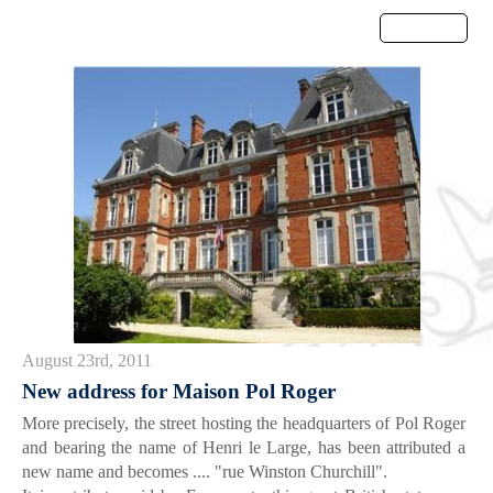
Menu
August 23rd, 2011
New address for Maison Pol Roger
More precisely, the street hosting the headquarters of Pol Roger
and bearing the name of Henri le Large, has been attributed a
new name and becomes .... "rue Winston Churchill".