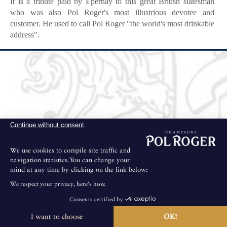
It is a tribute paid by Epernay to this great British statesman
who was also Pol Roger's most illustrious devotee and
customer. He used to call Pol Roger "the world's most drinkable
address".
Continue without consent
We use cookies to compile site traffic and
navigation statistics.You can change your
mind at any time by clicking on the link below:
We respect your privacy, here's how.
Consents certified by
I want to choose
OK!
The House is not open for public visits.