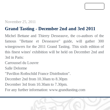
Menu
November 25, 2011
Grand Tasting - December 2nd and 3rd 2011
Michel Bettane and Thierry Desseauve, the co-authors of the
famous "Bettane et Desseauve" guide, will gather 300
winegrowers for the 2011 Grand Tasting. This sixth edition of
this finest wines' exhibition will be held on December 2nd and
3rd in Paris:
Carroussel du Louvre
Salle Delorme
"Pavillon Rothschild France Distribution".
December 2nd from 10.30am to 8.30pm
December 3rd from 10.30am to 7.30pm.
For any further information: www.grandtasting.com