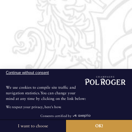
Continue without consent
We use cookies to compile site traffic and
navigation statistics.You can change your
mind at any time by clicking on the link below:
We respect your privacy, here's how.
Consents certified by
I want to choose
OK!
The House is not open for public visits.