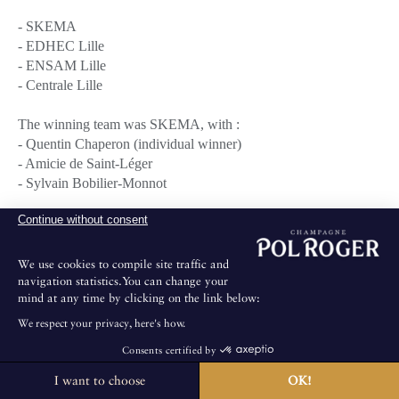
- SKEMA
- EDHEC Lille
- ENSAM Lille
- Centrale Lille
The winning team was SKEMA, with :
- Quentin Chaperon (individual winner)
- Amicie de Saint-Léger
- Sylvain Bobilier-Monnot
Continue without consent
This team is now qualified for the national final blind tasting
match which will be held early April at POL ROGER's
headquarters in Epernay with the winners from the other towns
We use cookies to compile site traffic and
(Bordeaux and Lyon).
navigation statistics.You can change your
mind at any time by clicking on the link below:
Next stage on March 1st in Bordeaux.
We respect your privacy, here's how.
Consents certified by
I want to choose
OK!
The House is not open for public visits.