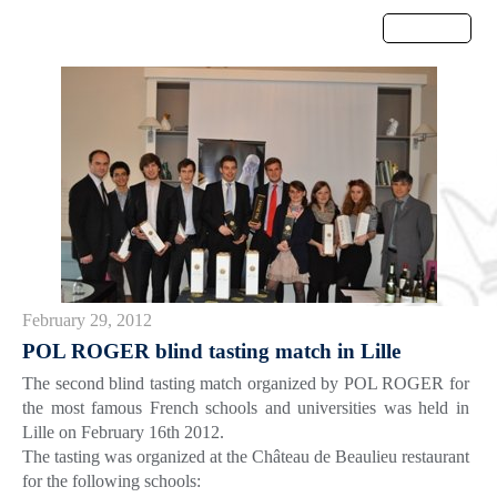
Menu
February 29, 2012
POL ROGER blind tasting match in Lille
The second blind tasting match organized by POL ROGER for
the most famous French schools and universities was held in
Lille on February 16th 2012.
The tasting was organized at the Château de Beaulieu restaurant
for the following schools: