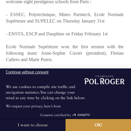
welcome eight prestigious schools from Paris :
- ESSEC, Polytechnique, Mines Paristech, Ecole Normale
Supérieure and SUPELEC on Thursday January 31st
- ENSTA, ESCP and Dauphine on Friday February 1st
Ecole Normale Supérieure won the first session with the
following team: Anne-Sophie Cuvier (president), Florian
Cafiero and Marie Puren.
Continue without consent
The winners of the second session were Raphaël de Valence
(president), Aurélien Lucas and Guillemette de Courtivron, all
from Dauphine.
We use cookies to compile site traffic and
navigation statistics.You can change your
mind at any time by clicking on the link below:
Each winning team received three bottles of Brut Vintage 2002.
We respect your privacy, here's how.
Florian Cafiero (Ecole Normale Supérieure) and Aurélien
Consents certified by
Lucas (Dauphine) as individual winners were offered one bottle
of cuvée Sir Winston Churchill 1999 each.
I want to choose
OK!
The House is not open for public visits.