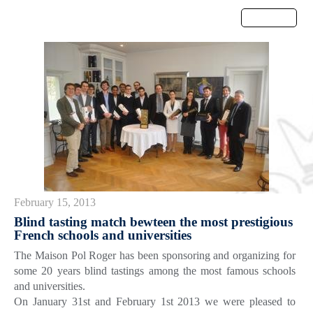
Menu
February 15, 2013
Blind tasting match bewteen the most prestigious
French schools and universities
The Maison Pol Roger has been sponsoring and organizing for
some 20 years blind tastings among the most famous schools
and universities.
On January 31st and February 1st 2013 we were pleased to