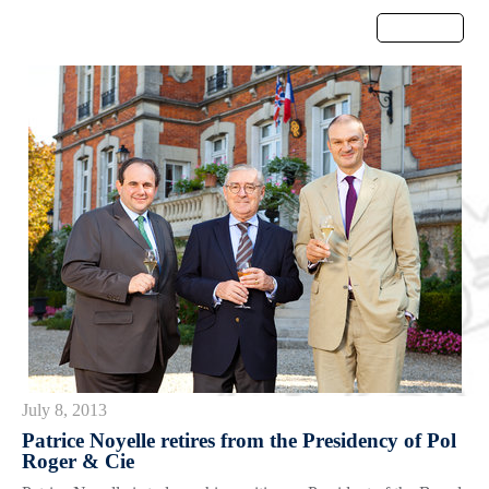
Menu
July 8, 2013
Patrice Noyelle retires from the Presidency of Pol
Roger & Cie