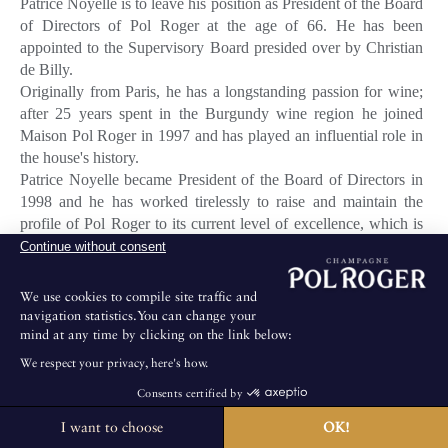
Patrice Noyelle is to leave his position as President of the Board
of Directors of Pol Roger at the age of 66. He has been
appointed to the Supervisory Board presided over by Christian
de Billy.
Originally from Paris, he has a longstanding passion for wine;
after 25 years spent in the Burgundy wine region he joined
Maison Pol Roger in 1997 and has played an influential role in
the house's history.
Patrice Noyelle became President of the Board of Directors in
1998 and he has worked tirelessly to raise and maintain the
profile of Pol Roger to its current level of excellence, which is
recognised worldwide.
Continue without consent
Patrice Noyelle leaves a legacy of significant achievements
We use cookies to compile site traffic and
during his time at the helm of Pol Roger. Not least, was his
navigation statistics.You can change your
awareness of the importance of sourcing the best grapes from
mind at any time by clicking on the link below:
growers, in addition to the 90 hectares owned by Pol Roger.
We respect your privacy, here's how.
He also instigated the complete renovation of the winery; an
Consents certified by
undertaking which ensured that Dominique Petit, the cellar
master (who took up his position in 1999), could vinify cuvees
I want to choose
OK!
The House is not open for public visits.
of irrefutable consistency and quality.