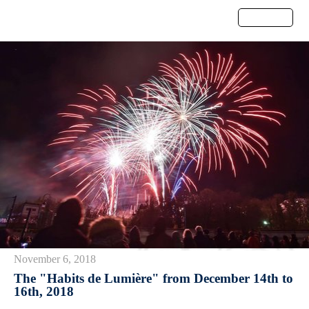
Menu
November 6, 2018
The "Habits de Lumière" from December 14th to
16th, 2018