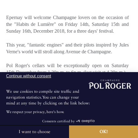
Epernay will welcome Champagne lovers on the occasion of
the "Habits de Lumière" on Friday 14th, Saturday 15th and
Sunday 16th, December 2018, for a three days' festival.
This year, "fantastic engines" and their pilots inspired by Jules
Verne's world will stroll along Avenue de Champagne.
Pol Roger's cellars will be exceptionally open on Saturday
15th December from 1.30p.m. to 6p.m. (last visit at 4.30p.m.).
Continue without consent
Booking: +33 3 26 59 58 07
We use cookies to compile site traffic and
navigation statistics.You can change your
mind at any time by clicking on the link below:
We respect your privacy, here's how.
For any further information, please visit:
Consents certified by
http://habitsdelumiere.epernay.fr/en
I want to choose
OK!
The House is not open for public visits.