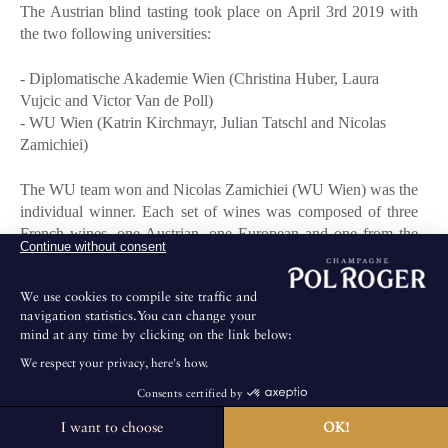
The Austrian blind tasting took place on April 3rd 2019 with
the two following universities:
- Diplomatische Akademie Wien (Christina Huber, Laura
Vujcic and Victor Van de Poll)
- WU Wien (Katrin Kirchmayr, Julian Tatschl and Nicolas
Zamichiei)
The WU team won and Nicolas Zamichiei (WU Wien) was the
individual winner. Each set of wines was composed of three
French wines, one Austrian, one European and one from the
Continue without consent
New World.
The tasting was held at Palais Coburg's from 3pm to 6pm and
We use cookies to compile site traffic and
was followed by a cocktail party and dinner from 6.30pm to
navigation statistics.You can change your
11.30pm.
mind at any time by clicking on the link below:
The members of the jury were Benjamin Mayr (Portfolio
We respect your privacy, here's how.
Manager at Del Fabro's and President of the Jury), Jérémie
Huillet (L. Derksen & Co) and Axel Gillery (Pol Roger's
Consents certified by
Brand Ambassador).
I want to choose
OK!
The House is not open for public visits.