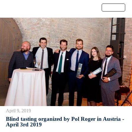
Menu
April 9, 2019
Blind tasting organized by Pol Roger in Austria -
April 3rd 2019