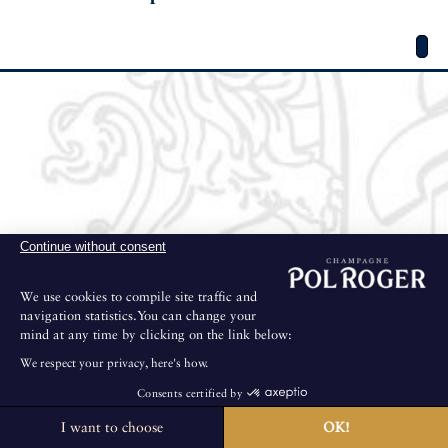
Continue without consent
We use cookies to compile site traffic and
navigation statistics.You can change your
mind at any time by clicking on the link below:
We respect your privacy, here's how.
Consents certified by
I want to choose
OK!
The House is not open for public visits.