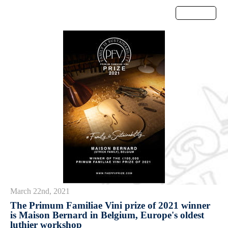
Menu
March 22nd, 2021
The Primum Familiae Vini prize of 2021 winner
is Maison Bernard in Belgium, Europe's oldest
luthier workshop